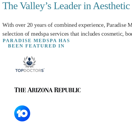
The Valley’s Leader in Aestheti
With over 20 years of combined experience, Paradise Me
selection of medspa services that includes cosmetic, bo
PARADISE MEDSPA HAS
BEEN FEATURED IN