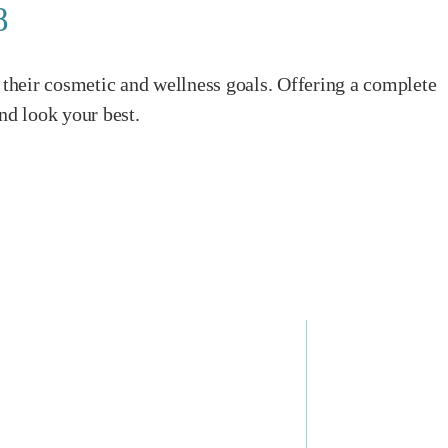
8
their cosmetic and wellness goals. Offering a complete
nd look your best.