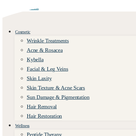
Skip to content
Cosmetic
Wrinkle Treatments
Acne & Rosacea
Kybella
Facial & Leg Veins
Skin Laxity
Skin Texture & Acne Scars
Sun Damage & Pigmentation
Hair Removal
Hair Restoration
Wellness
Peptide Therapy