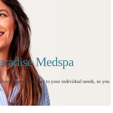
Paradise Medspa
ized treatments cater to your individual needs, so you
s.