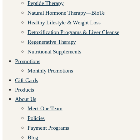
Peptide Therapy
Natural Hormone Therapy—BioTe
Healthy Lifestyle & Weight Loss
Detoxification Programs & Liver Cleanse
Regenerative Therapy
Nutritional Supplements
Promotions
Monthly Promotions
Gift Cards
Products
About Us
Meet Our Team
Policies
Payment Programs
Blog