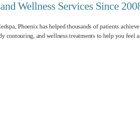
c and Wellness Services Since 200
dspa, Phoenix has helped thousands of patients achieve 
dy contouring, and wellness treatments to help you feel a