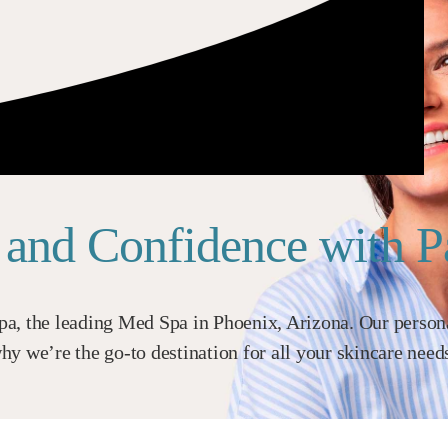
n and Confidence with 
a, the leading Med Spa in Phoenix, Arizona. Our personal
y we’re the go-to destination for all your skincare need