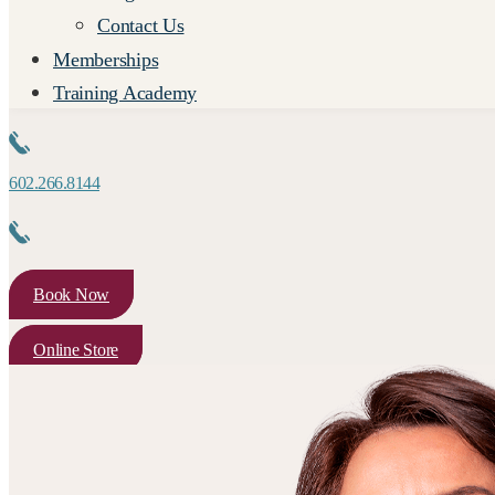
Contact Us
Memberships
Training Academy
602.266.8144
Book Now
Online Store