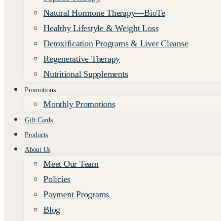
Natural Hormone Therapy—BioTe
Healthy Lifestyle & Weight Loss
Detoxification Programs & Liver Cleanse
Regenerative Therapy
Nutritional Supplements
Promotions
Monthly Promotions
Gift Cards
Products
About Us
Meet Our Team
Policies
Payment Programs
Blog