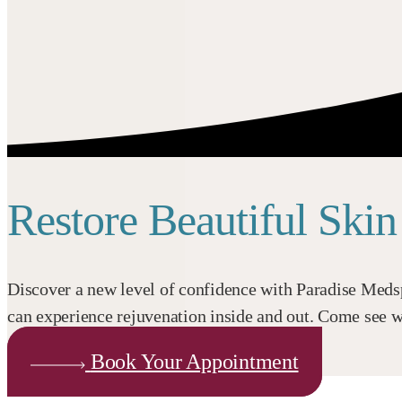
Restore Beautiful Ski
Discover a new level of confidence with Paradise Medsp
can experience rejuvenation inside and out. Come see wh
Book Your Appointment