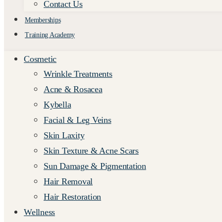
Contact Us
Memberships
Training Academy
Cosmetic
Wrinkle Treatments
Acne & Rosacea
Kybella
Facial & Leg Veins
Skin Laxity
Skin Texture & Acne Scars
Sun Damage & Pigmentation
Hair Removal
Hair Restoration
Wellness