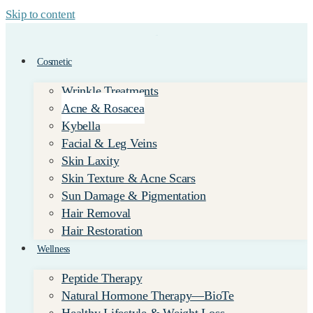
Skip to content
Cosmetic
Wrinkle Treatments
Acne & Rosacea
Kybella
Facial & Leg Veins
Skin Laxity
Skin Texture & Acne Scars
Sun Damage & Pigmentation
Hair Removal
Hair Restoration
Wellness
Peptide Therapy
Natural Hormone Therapy—BioTe