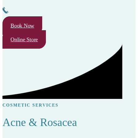
Book Now
Online Store
COSMETIC SERVICES
Acne & Rosacea