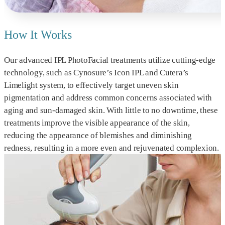
How It Works
Our advanced IPL PhotoFacial treatments utilize cutting-edge
technology, such as Cynosure’s Icon IPL and Cutera’s
Limelight system, to effectively target uneven skin
pigmentation and address common concerns associated with
aging and sun-damaged skin. With little to no downtime, these
treatments improve the visible appearance of the skin,
reducing the appearance of blemishes and diminishing
redness, resulting in a more even and rejuvenated complexion.