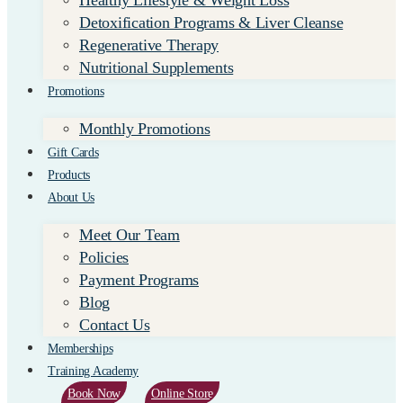
Healthy Lifestyle & Weight Loss
Detoxification Programs & Liver Cleanse
Regenerative Therapy
Nutritional Supplements
Promotions
Monthly Promotions
Gift Cards
Products
About Us
Meet Our Team
Policies
Payment Programs
Blog
Contact Us
Memberships
Training Academy
Book Now
Online Store