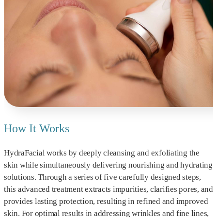
How It Works
HydraFacial works by deeply cleansing and exfoliating the
skin while simultaneously delivering nourishing and hydrating
solutions. Through a series of five carefully designed steps,
this advanced treatment extracts impurities, clarifies pores, and
provides lasting protection, resulting in refined and improved
skin. For optimal results in addressing wrinkles and fine lines,