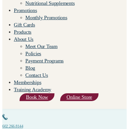
Nutritional Supplements
Promotions
Monthly Promotions
Gift Cards
Products
About Us
Meet Our Team
Policies
Payment Programs
Blog
Contact Us
Memberships
Training Academy
Book Now
Online Store
602.266.8144