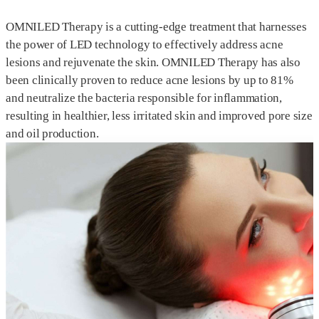
OMNILED Therapy is a cutting-edge treatment that harnesses
the power of LED technology to effectively address acne
lesions and rejuvenate the skin. OMNILED Therapy has also
been clinically proven to reduce acne lesions by up to 81%
and neutralize the bacteria responsible for inflammation,
resulting in healthier, less irritated skin and improved pore size
and oil production.