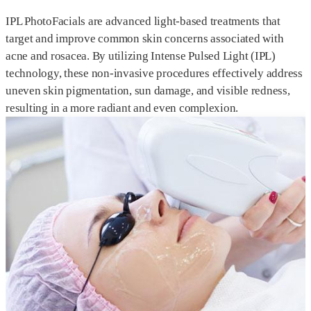
IPL PhotoFacials are advanced light-based treatments that
target and improve common skin concerns associated with
acne and rosacea. By utilizing Intense Pulsed Light (IPL)
technology, these non-invasive procedures effectively address
uneven skin pigmentation, sun damage, and visible redness,
resulting in a more radiant and even complexion.