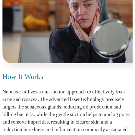
How It Works
Neoclear utilizes a dual-action approach to effectively treat
acne and rosacea. The advanced laser technology precisely
targets the sebaceous glands, reducing oil production and
killing bacteria, while the gentle suction helps to unclog pores
and remove impurities, resulting in clearer skin and a
reduction in redness and inflammation commonly associated