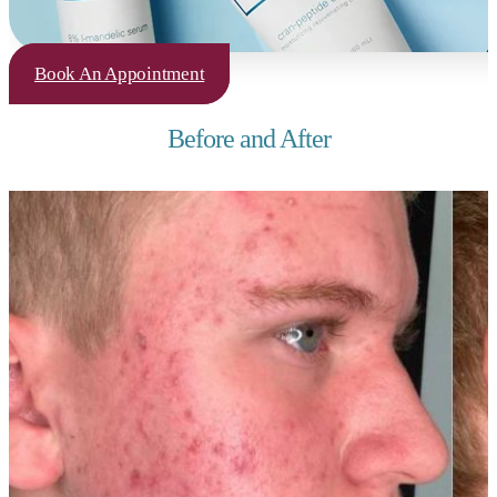
Book An Appointment
Before and After