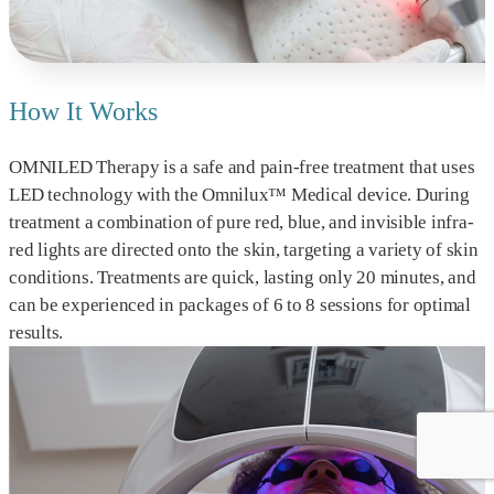
How It Works
OMNILED Therapy is a safe and pain-free treatment that uses
LED technology with the Omnilux™ Medical device. During
treatment a combination of pure red, blue, and invisible infra-
red lights are directed onto the skin, targeting a variety of skin
conditions. Treatments are quick, lasting only 20 minutes, and
can be experienced in packages of 6 to 8 sessions for optimal
results.