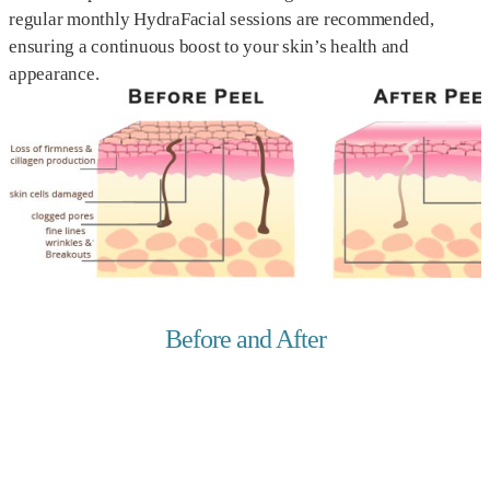
regular monthly HydraFacial sessions are recommended,
ensuring a continuous boost to your skin’s health and
appearance.
Before and After