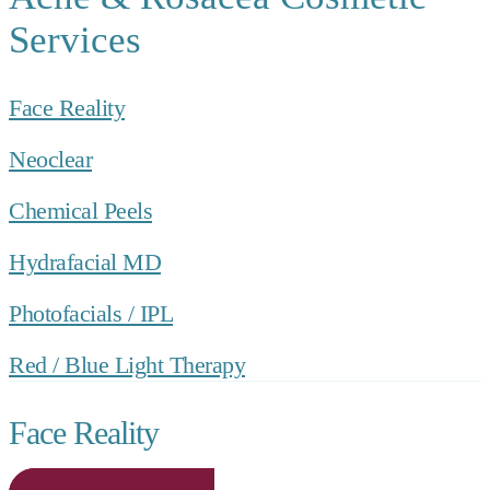
Services
Face Reality
Neoclear
Chemical Peels
Hydrafacial MD
Photofacials / IPL
Red / Blue Light Therapy
Face Reality