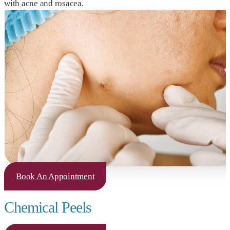
with acne and rosacea.
Book An Appointment
Chemical Peels