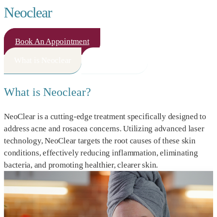
Neoclear
Book An Appointment
What is Neoclear
How It Works
What is Neoclear?
NeoClear is a cutting-edge treatment specifically designed to
address acne and rosacea concerns. Utilizing advanced laser
technology, NeoClear targets the root causes of these skin
conditions, effectively reducing inflammation, eliminating
bacteria, and promoting healthier, clearer skin.