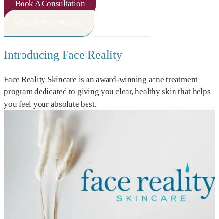
Book A Consultation
What Is Face Reality
How It Works
Introducing Face Reality
Face Reality Skincare is an award-winning acne treatment
program dedicated to giving you clear, healthy skin that helps
you feel your absolute best.