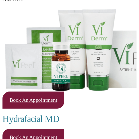
Book An Appointment
Hydrafacial MD
Book An Appointment