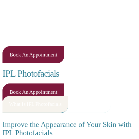
Book An Appointment
IPL Photofacials
Book An Appointment
What Is IPL Photofacials
How It Works
Improve the Appearance of Your Skin with
IPL Photofacials