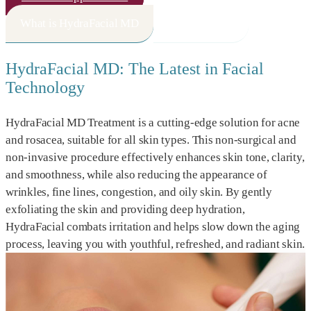
What is HydraFacial MD
How It Works
HydraFacial MD: The Latest in Facial
Technology
HydraFacial MD Treatment is a cutting-edge solution for acne
and rosacea, suitable for all skin types. This non-surgical and
non-invasive procedure effectively enhances skin tone, clarity,
and smoothness, while also reducing the appearance of
wrinkles, fine lines, congestion, and oily skin. By gently
exfoliating the skin and providing deep hydration,
HydraFacial combats irritation and helps slow down the aging
process, leaving you with youthful, refreshed, and radiant skin.