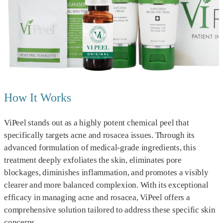
How It Works
ViPeel stands out as a highly potent chemical peel that
specifically targets acne and rosacea issues. Through its
advanced formulation of medical-grade ingredients, this
treatment deeply exfoliates the skin, eliminates pore
blockages, diminishes inflammation, and promotes a visibly
clearer and more balanced complexion. With its exceptional
efficacy in managing acne and rosacea, ViPeel offers a
comprehensive solution tailored to address these specific skin
concerns.