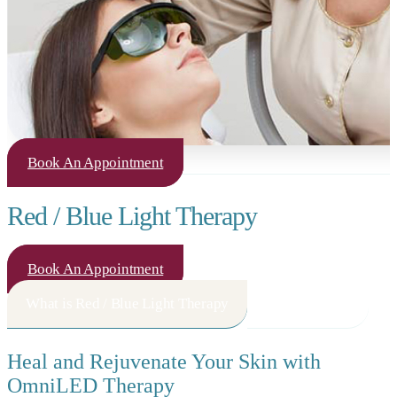
Book An Appointment
Red / Blue Light Therapy
Book An Appointment
What is Red / Blue Light Therapy
How It Works
Heal and Rejuvenate Your Skin with
OmniLED Therapy