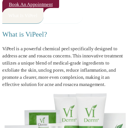
Book An Appointment
What Is ViPeel
How It Works
What is ViPeel?
ViPeel is a powerful chemical peel specifically designed to
address acne and rosacea concerns. This innovative treatment
utilizes a unique blend of medical-grade ingredients to
exfoliate the skin, unclog pores, reduce inflammation, and
promote a clearer, more even complexion, making it an
effective solution for acne and rosacea management.