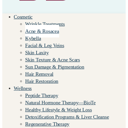
Cosmetic
Wrinkle Treatments
Acne & Rosacea
Kybella
Facial & Leg Veins
Skin Laxity
Skin Texture & Acne Scars
Sun Damage & Pigmentation
Hair Removal
Hair Restoration
Wellness
Peptide Therapy
Natural Hormone Therapy—BioTe
Healthy Lifestyle & Weight Loss
Detoxification Programs & Liver Cleanse
Regenerative Therapy