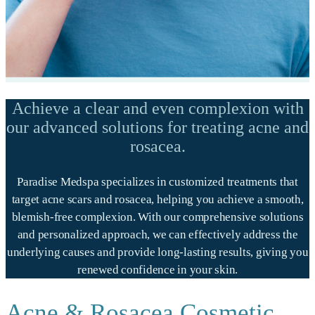
Achieve a clear and even complexion with
our advanced solutions for treating acne and
rosacea.
Paradise Medspa specializes in customized treatments that
target acne scars and rosacea, helping you achieve a smooth,
blemish-free complexion. With our comprehensive solutions
and personalized approach, we can effectively address the
underlying causes and provide long-lasting results, giving you
renewed confidence in your skin.
Acne & Rosacea Cosmetic