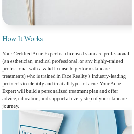
How It Works
Your Certified Acne Expert is a licensed skincare professional
(an esthetician, medical professional, or any highly-trained
professional with a valid license to perform skincare
treatments) who is trained in Face Reality’s industry-leading
protocols to identify and treat all types of acne. Your Acne
Expert will build a personalized treatment plan and offer
advice, education, and support at every step of your skincare
journey.