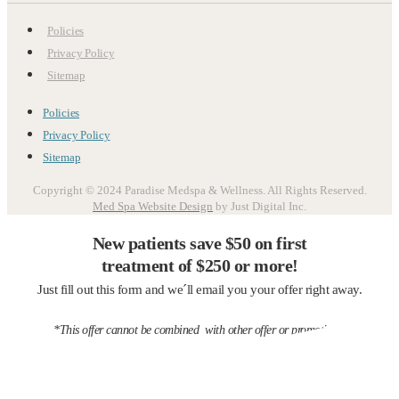
Policies
Privacy Policy
Sitemap
Policies
Privacy Policy
Sitemap
Copyright © 2024 Paradise Medspa & Wellness. All Rights Reserved.
Med Spa Website Design
by Just Digital Inc.
New patients save $50 on first
treatment of $250 or more!
Just fill out this form and we´ll email you your offer right away.
*This offer cannot be combined with other offer or promotions.