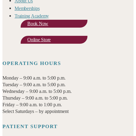
About Us
Memberships
Training Academy
Book Now
Online Store
OPERATING HOURS
Monday – 9:00 a.m. to 5:00 p.m.
Tuesday – 9:00 a.m. to 5:00 p.m.
Wednesday – 9:00 a.m. to 5:00 p.m.
Thursday – 9:00 a.m. to 5:00 p.m.
Friday – 9:00 a.m. to 1:00 p.m.
Select Saturdays – by appointment
PATIENT SUPPORT