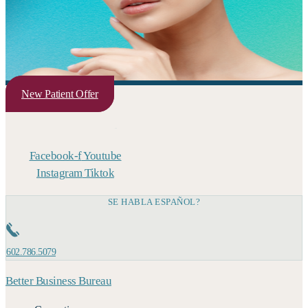
New Patient Offer
Facebook-f
Youtube
Instagram
Tiktok
SE HABLA ESPAÑOL?
602.786.5079
Better Business Bureau