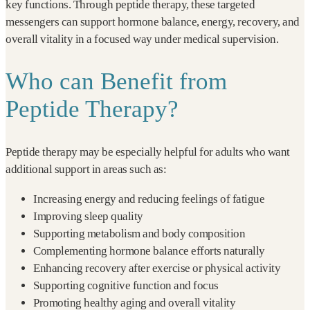
key functions. Through peptide therapy, these targeted
messengers can support hormone balance, energy, recovery, and
overall vitality in a focused way under medical supervision.
Who can Benefit from
Peptide Therapy?
Peptide therapy may be especially helpful for adults who want
additional support in areas such as:
Increasing energy and reducing feelings of fatigue
Improving sleep quality
Supporting metabolism and body composition
Complementing hormone balance efforts naturally
Enhancing recovery after exercise or physical activity
Supporting cognitive function and focus
Promoting healthy aging and overall vitality