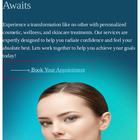
Awaits
Experience a transformation like no other with personalized
cosmetic, wellness, and skincare treatments. Our services are
expertly designed to help you radiate confidence and feel your
absolute best. Lets work together to help you achieve your goals
today!
Book Your Appointment