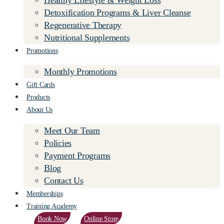
Healthy Lifestyle & Weight Loss
Detoxification Programs & Liver Cleanse
Regenerative Therapy
Nutritional Supplements
Promotions
Monthly Promotions
Gift Cards
Products
About Us
Meet Our Team
Policies
Payment Programs
Blog
Contact Us
Memberships
Training Academy
Book Now
Online Store