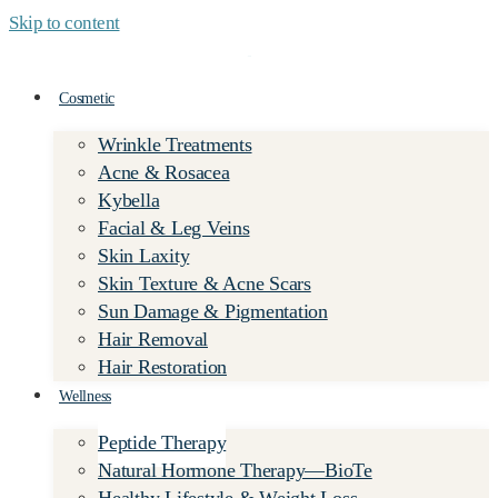
Skip to content
Cosmetic
Wrinkle Treatments
Acne & Rosacea
Kybella
Facial & Leg Veins
Skin Laxity
Skin Texture & Acne Scars
Sun Damage & Pigmentation
Hair Removal
Hair Restoration
Wellness
Peptide Therapy
Natural Hormone Therapy—BioTe