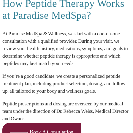
How Peptide Therapy Works
at Paradise MedSpa?
At Paradise MedSpa & Wellness, we start with a one-on-one
consultation with a qualified provider. During your visit, we
review your health history, medications, symptoms, and goals to
determine whether peptide therapy is appropriate and which
peptides may best match your needs.
If you’re a good candidate, we create a personalized peptide
treatment plan, including product selection, dosing, and follow-
up, all tailored to your body and wellness goals.
Peptide prescriptions and dosing are overseen by our medical
team under the direction of Dr. Rebecca Weiss, Medical Director
and Owner.
Book A Consultation