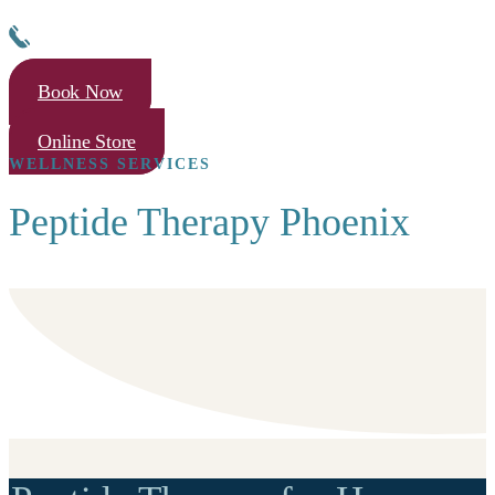
Book Now
Online Store
WELLNESS SERVICES
Peptide Therapy Phoenix