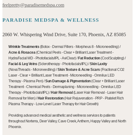
feelpretty@paradisemedspa.com
PARADISE MEDSPA & WELLNESS
2060 W. Whispering Wind Drive, Suite 170, Phoenix, AZ 85085
Wrinkle Treatments
(
Botox
-
Dermal Fillers
-
Morpheus 8
-
Microneedling
)
/
Acne & Rosacea
(
Chemical Peels
-
Clear + Brilliant Laser Treatment
-
HydraFacial MD
-
Photofacials/IPL
-
AviClear
)
/
Fat Reduction
(
CoolSculpting
)
/
Facial & Leg Veins
(
Sclerotherapy
-
Photofacials/IPL
)
/
Skin Laxity
(
NovaThreads
-
Microneedling
)
/
Skin Texture & Acne Scars
(
Fractional CO2
Laser
-
Clear + Brilliant Laser Treatment
-
Microneedling
-
Omnilux LED
Therapy
-
Plasma Pen
)
/
Sun Damage & Pigmentation
(
Clear + Brilliant Laser
Treatment
-
Chemical Peels
-
Dermaplaning
-
Microneedling
-
Omnilux LED
Therapy
-
Photofacials/IPL
)
/
Hair Removal
(
Laser Hair Removal
-
Laser Hair
Removal for Men
)
/
Hair Restoration
(
Hair Rejuvenation
-
PRP - Platelet Rich
Plasma Therapy
-
Low-Level Laser Therapy for Hair Growth
)
Providing advanced medical aesthetic and wellness services to patients
throughout Norterra, Deer Valley, Cave Creek, Anthem, Happy Valley and North
Phoenix.