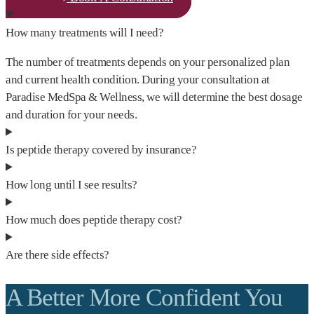
How many treatments will I need?
The number of treatments depends on your personalized plan
and current health condition. During your consultation at
Paradise MedSpa & Wellness, we will determine the best dosage
and duration for your needs.
Is peptide therapy covered by insurance?
How long until I see results?
How much does peptide therapy cost?
Are there side effects?
A Better More Confident You