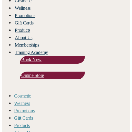
Cosmetic
Wellness
Promotions
Gift Cards
Products
About Us
Memberships
Training Academy
Book Now
Online Store
Cosmetic
Wellness
Promotions
Gift Cards
Products