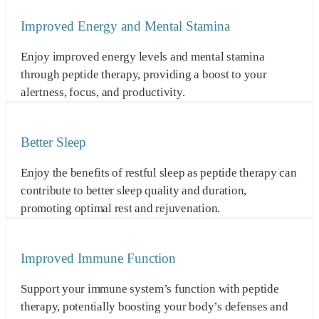
Improved Energy and Mental Stamina
Enjoy improved energy levels and mental stamina
through peptide therapy, providing a boost to your
alertness, focus, and productivity.
Better Sleep
Enjoy the benefits of restful sleep as peptide therapy can
contribute to better sleep quality and duration,
promoting optimal rest and rejuvenation.
Improved Immune Function
Support your immune system’s function with peptide
therapy, potentially boosting your body’s defenses and