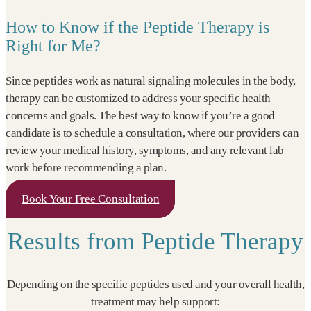
How to Know if the Peptide Therapy is
Right for Me?
Since peptides work as natural signaling molecules in the body,
therapy can be customized to address your specific health
concerns and goals. The best way to know if you’re a good
candidate is to schedule a consultation, where our providers can
review your medical history, symptoms, and any relevant lab
work before recommending a plan.
Book Your Free Consultation
Results from Peptide Therapy
Depending on the specific peptides used and your overall health,
treatment may help support: