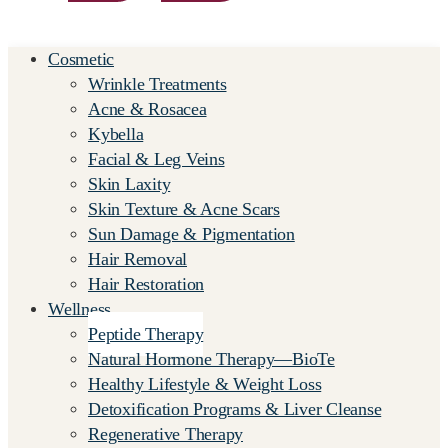
Cosmetic
Wrinkle Treatments
Acne & Rosacea
Kybella
Facial & Leg Veins
Skin Laxity
Skin Texture & Acne Scars
Sun Damage & Pigmentation
Hair Removal
Hair Restoration
Wellness
Peptide Therapy
Natural Hormone Therapy—BioTe
Healthy Lifestyle & Weight Loss
Detoxification Programs & Liver Cleanse
Regenerative Therapy