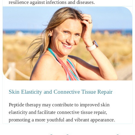
resilience against infections and diseases.
Skin Elasticity and Connective Tissue Repair
Peptide therapy may contribute to improved skin
elasticity and facilitate connective tissue repair,
promoting a more youthful and vibrant appearance.