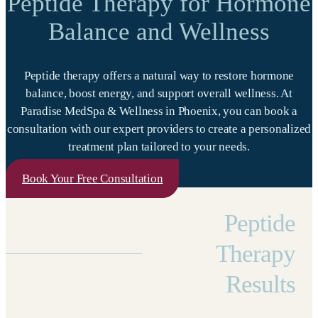
Peptide Therapy for Hormone
Balance and Wellness
Peptide therapy offers a natural way to restore hormone
balance, boost energy, and support overall wellness. At
Paradise MedSpa & Wellness in Phoenix, you can book a
consultation with our expert providers to create a personalized
treatment plan tailored to your needs.
Book Your Free Consultation
Peptide
Therapy
Results