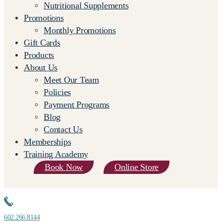
Nutritional Supplements
Promotions
Monthly Promotions
Gift Cards
Products
About Us
Meet Our Team
Policies
Payment Programs
Blog
Contact Us
Memberships
Training Academy
Book Now
Online Store
602.266.8144