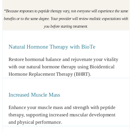
*Because responses to peptide therapy vary, not everyone will experience the same
benefits or to the same degree. Your provider will review realistic expectations with
you before starting treatment.
Natural Hormone Therapy with BioTe
Restore hormonal balance and rejuvenate your vitality
with our natural hormone therapy using Bioidentical
Hormone Replacement Therapy (BHRT).
Increased Muscle Mass
Enhance your muscle mass and strength with peptide
therapy, supporting increased muscular development
and physical performance.