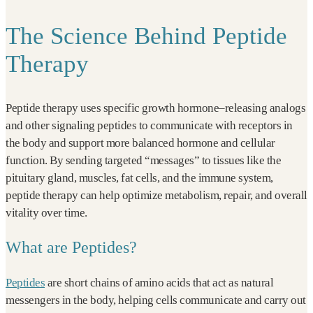
The Science Behind Peptide
Therapy
Peptide therapy uses specific growth hormone–releasing analogs
and other signaling peptides to communicate with receptors in
the body and support more balanced hormone and cellular
function. By sending targeted “messages” to tissues like the
pituitary gland, muscles, fat cells, and the immune system,
peptide therapy can help optimize metabolism, repair, and overall
vitality over time.
What are Peptides?
Peptides
are short chains of amino acids that act as natural
messengers in the body, helping cells communicate and carry out