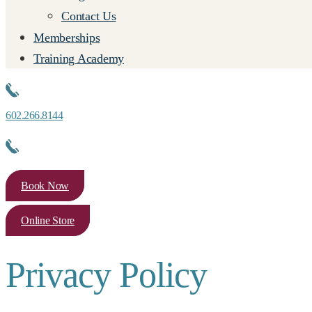
Contact Us
Memberships
Training Academy
602.266.8144
Book Now
Online Store
Privacy Policy