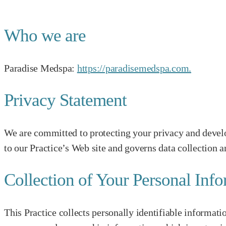
Who we are
Paradise Medspa:
https://paradisemedspa.com.
Privacy Statement
We are committed to protecting your privacy and develo
to our Practice’s Web site and governs data collection a
Collection of Your Personal Inf
This Practice collects personally identifiable informat