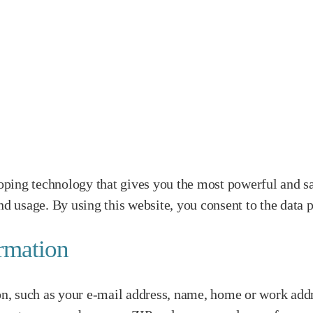
ping technology that gives you the most powerful and sa
nd usage. By using this website, you consent to the data p
ormation
ion, such as your e-mail address, name, home or work addr