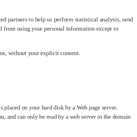
ted partners to help us perform statistical analysis, send
ted from using your personal information except to
ons, without your explicit consent.
 is placed on your hard disk by a Web page server.
ou, and can only be read by a web server in the domain