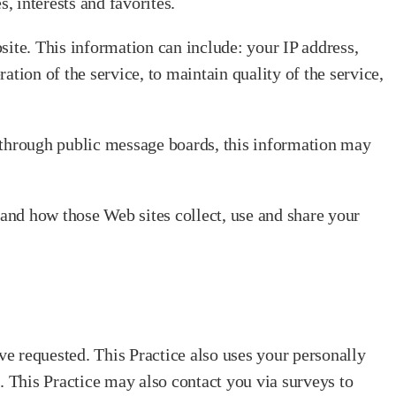
 interests and favorites.
site. This information can include: your IP address,
tion of the service, to maintain quality of the service,
ta through public message boards, this information may
tand how those Web sites collect, use and share your
ve requested. This Practice also uses your personally
s. This Practice may also contact you via surveys to