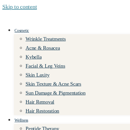
Skip to content
Cosmetic
Wrinkle Treatments
Acne & Rosacea
Kybella
Facial & Leg Veins
Skin Laxity
Skin Texture & Acne Scars
Sun Damage & Pigmentation
Hair Removal
Hair Restoration
Wellness
Peptide Therapy