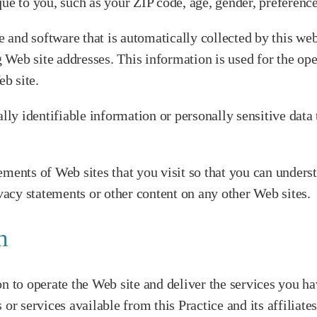
to you, such as your ZIP code, age, gender, preferences,
and software that is automatically collected by this web
eb site addresses. This information is used for the opera
eb site.
nally identifiable information or personally sensitive da
ements of Web sites that you visit so that you can unders
ivacy statements or other content on any other Web sites.
n
n to operate the Web site and deliver the services you ha
or services available from this Practice and its affiliate