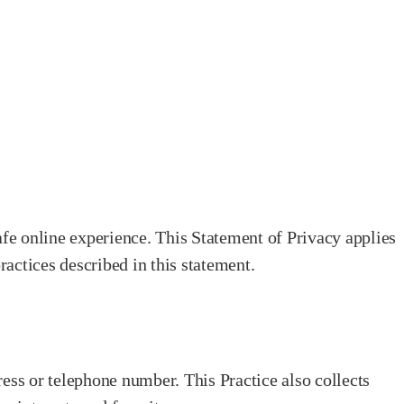
fe online experience. This Statement of Privacy applies
ractices described in this statement.
ess or telephone number. This Practice also collects