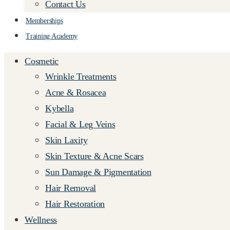
Contact Us
Memberships
Training Academy
Cosmetic
Wrinkle Treatments
Acne & Rosacea
Kybella
Facial & Leg Veins
Skin Laxity
Skin Texture & Acne Scars
Sun Damage & Pigmentation
Hair Removal
Hair Restoration
Wellness