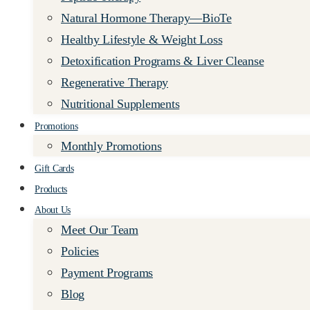
Natural Hormone Therapy—BioTe
Healthy Lifestyle & Weight Loss
Detoxification Programs & Liver Cleanse
Regenerative Therapy
Nutritional Supplements
Promotions
Monthly Promotions
Gift Cards
Products
About Us
Meet Our Team
Policies
Payment Programs
Blog