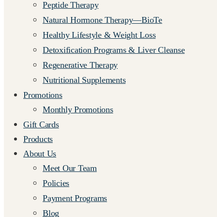
Peptide Therapy
Natural Hormone Therapy—BioTe
Healthy Lifestyle & Weight Loss
Detoxification Programs & Liver Cleanse
Regenerative Therapy
Nutritional Supplements
Promotions
Monthly Promotions
Gift Cards
Products
About Us
Meet Our Team
Policies
Payment Programs
Blog