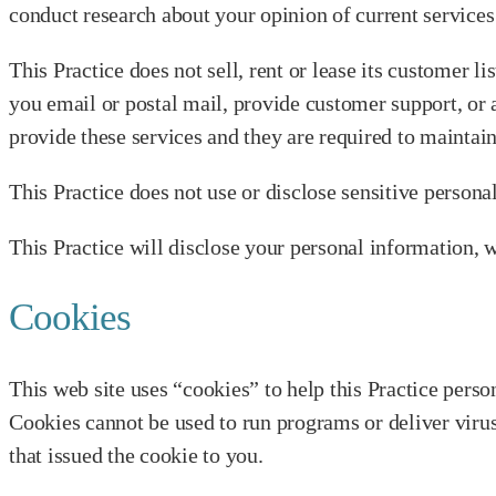
conduct research about your opinion of current services 
This Practice does not sell, rent or lease its customer li
you email or postal mail, provide customer support, or a
provide these services and they are required to maintain
This Practice does not use or disclose sensitive personal 
This Practice will disclose your personal information, w
Cookies
This web site uses “cookies” to help this Practice person
Cookies cannot be used to run programs or deliver viru
that issued the cookie to you.