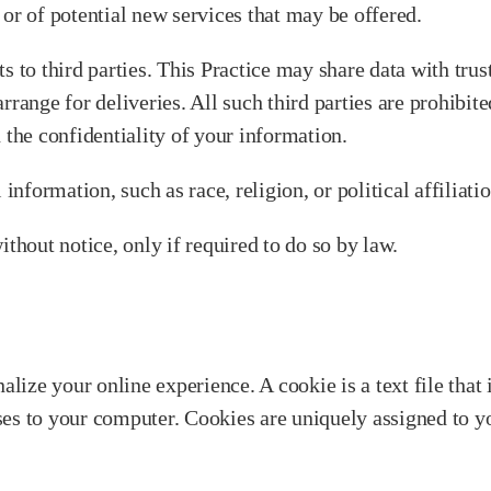
or of potential new services that may be offered.
sts to third parties. This Practice may share data with trus
rrange for deliveries. All such third parties are prohibi
 the confidentiality of your information.
information, such as race, religion, or political affiliati
ithout notice, only if required to do so by law.
alize your online experience. A cookie is a text file that
ses to your computer. Cookies are uniquely assigned to y