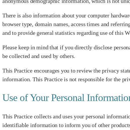
anonymous demographic information, which is not unique 
There is also information about your computer hardware 
browser type, domain names, access times and referring W
and to provide general statistics regarding use of this W
Please keep in mind that if you directly disclose perso
be collected and used by others.
This Practice encourages you to review the privacy stat
information. This Practice is not responsible for the pr
Use of Your Personal Informatio
This Practice collects and uses your personal informatio
identifiable information to inform you of other products 