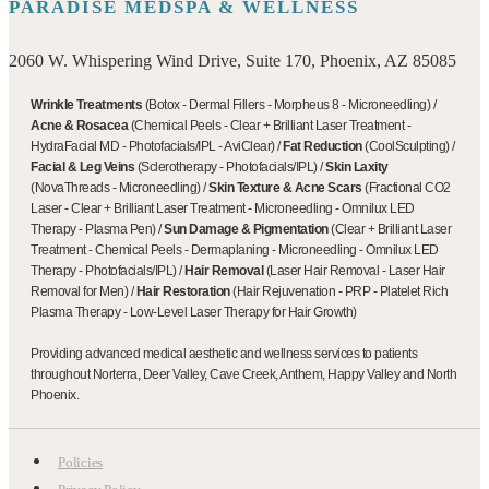
PARADISE MEDSPA & WELLNESS
2060 W. Whispering Wind Drive, Suite 170, Phoenix, AZ 85085
Wrinkle Treatments
(
Botox
-
Dermal Fillers
-
Morpheus 8
-
Microneedling
)
/
Acne & Rosacea
(
Chemical Peels
-
Clear + Brilliant Laser Treatment
-
HydraFacial MD
-
Photofacials/IPL
-
AviClear
)
/
Fat Reduction
(
CoolSculpting
)
/
Facial & Leg Veins
(
Sclerotherapy
-
Photofacials/IPL
)
/
Skin Laxity
(
NovaThreads
-
Microneedling
)
/
Skin Texture & Acne Scars
(
Fractional CO2
Laser
-
Clear + Brilliant Laser Treatment
-
Microneedling
-
Omnilux LED
Therapy
-
Plasma Pen
)
/
Sun Damage & Pigmentation
(
Clear + Brilliant Laser
Treatment
-
Chemical Peels
-
Dermaplaning
-
Microneedling
-
Omnilux LED
Therapy
-
Photofacials/IPL
)
/
Hair Removal
(
Laser Hair Removal
-
Laser Hair
Removal for Men
)
/
Hair Restoration
(
Hair Rejuvenation
-
PRP - Platelet Rich
Plasma Therapy
-
Low-Level Laser Therapy for Hair Growth
)
Providing advanced medical aesthetic and wellness services to patients
throughout Norterra, Deer Valley, Cave Creek, Anthem, Happy Valley and North
Phoenix.
Policies