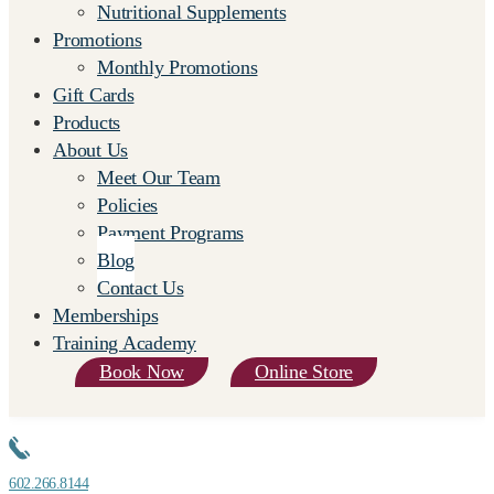
Nutritional Supplements
Promotions
Monthly Promotions
Gift Cards
Products
About Us
Meet Our Team
Policies
Payment Programs
Blog
Contact Us
Memberships
Training Academy
Book Now
Online Store
602.266.8144