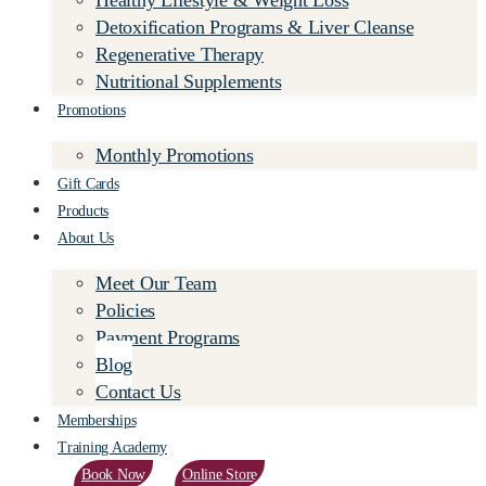
Healthy Lifestyle & Weight Loss
Detoxification Programs & Liver Cleanse
Regenerative Therapy
Nutritional Supplements
Promotions
Monthly Promotions
Gift Cards
Products
About Us
Meet Our Team
Policies
Payment Programs
Blog
Contact Us
Memberships
Training Academy
Book Now
Online Store