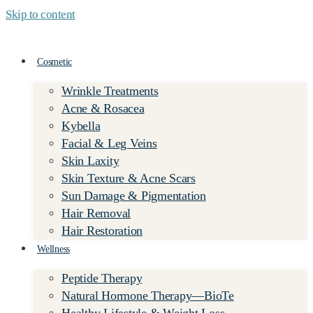
Skip to content
Cosmetic
Wrinkle Treatments
Acne & Rosacea
Kybella
Facial & Leg Veins
Skin Laxity
Skin Texture & Acne Scars
Sun Damage & Pigmentation
Hair Removal
Hair Restoration
Wellness
Peptide Therapy
Natural Hormone Therapy—BioTe