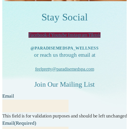
Stay Social
Facebook-f
Youtube
Instagram
Tiktok
@PARADISEMEDSPA_WELLNESS
or reach us through email at
feelpretty@paradisemedspa.com
Join Our Mailing List
Email
This field is for validation purposes and should be left unchanged.
Email
(Required)