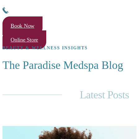
Book Now
Online Store
BEAUTY & WELLNESS INSIGHTS
The Paradise Medspa Blog
Latest Posts