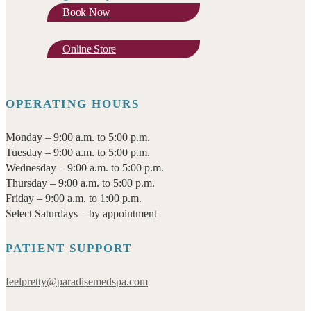
Book Now
Online Store
OPERATING HOURS
Monday – 9:00 a.m. to 5:00 p.m.
Tuesday – 9:00 a.m. to 5:00 p.m.
Wednesday – 9:00 a.m. to 5:00 p.m.
Thursday – 9:00 a.m. to 5:00 p.m.
Friday – 9:00 a.m. to 1:00 p.m.
Select Saturdays – by appointment
PATIENT SUPPORT
feelpretty@paradisemedspa.com