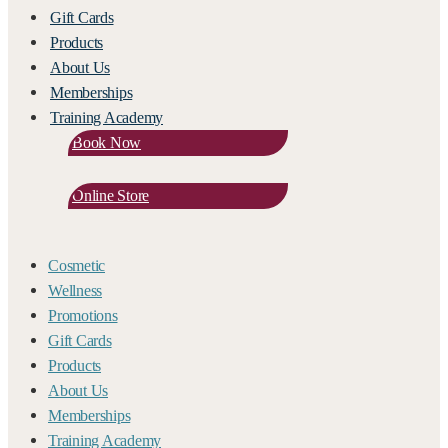
Gift Cards
Products
About Us
Memberships
Training Academy
Book Now
Online Store
Cosmetic
Wellness
Promotions
Gift Cards
Products
About Us
Memberships
Training Academy