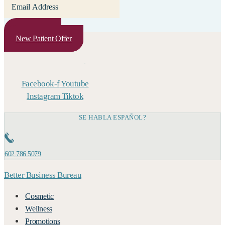
Subscribe
New Patient Offer
Facebook-f
Youtube
Instagram
Tiktok
SE HABLA ESPAÑOL?
602.786.5079
Better Business Bureau
Cosmetic
Wellness
Promotions