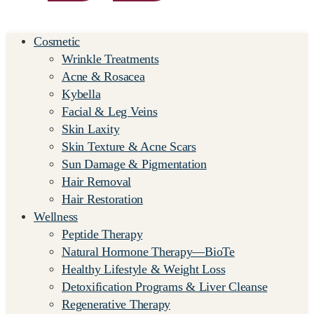
Cosmetic
Wrinkle Treatments
Acne & Rosacea
Kybella
Facial & Leg Veins
Skin Laxity
Skin Texture & Acne Scars
Sun Damage & Pigmentation
Hair Removal
Hair Restoration
Wellness
Peptide Therapy
Natural Hormone Therapy—BioTe
Healthy Lifestyle & Weight Loss
Detoxification Programs & Liver Cleanse
Regenerative Therapy