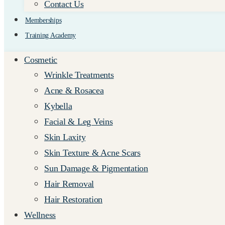
Contact Us
Memberships
Training Academy
Cosmetic
Wrinkle Treatments
Acne & Rosacea
Kybella
Facial & Leg Veins
Skin Laxity
Skin Texture & Acne Scars
Sun Damage & Pigmentation
Hair Removal
Hair Restoration
Wellness