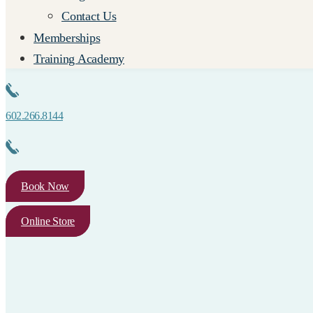
Contact Us
Memberships
Training Academy
602.266.8144
Book Now
Online Store