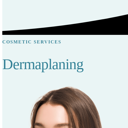
COSMETIC SERVICES
Dermaplaning