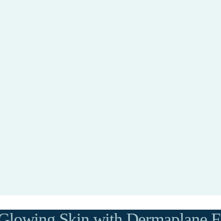
Glowing Skin with Dermaplane Fa