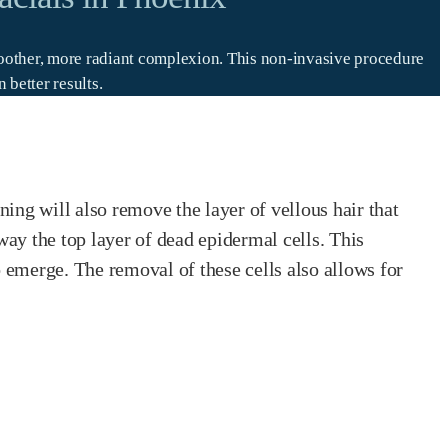
smoother, more radiant complexion. This non-invasive procedure
better results.
ing will also remove the layer of vellous hair that
ay the top layer of dead epidermal cells. This
o emerge. The removal of these cells also allows for