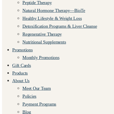
Peptide Therapy
Natural Hormone Therapy—BioTe
Healthy Lifestyle & Weight Loss
Detoxification Programs & Liver Cleanse
Regenerative Therapy
Nutritional Supplements
Promotions
Monthly Promotions
Gift Cards
Products
About Us
Meet Our Team
Policies
Payment Programs
Blog