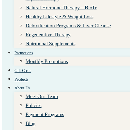
Natural Hormone Therapy—BioTe
Healthy Lifestyle & Weight Loss
Detoxification Programs & Liver Cleanse
Regenerative Therapy
Nutritional Supplements
Promotions
Monthly Promotions
Gift Cards
Products
About Us
Meet Our Team
Policies
Payment Programs
Blog