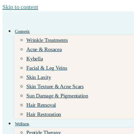
Skip to content
Cosmetic
Wrinkle Treatments
Acne & Rosacea
Kybella
Facial & Leg Veins
Skin Laxity
Skin Texture & Acne Scars
Sun Damage & Pigmentation
Hair Removal
Hair Restoration
Wellness
Peptide Therapy