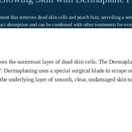
atment that removes dead skin cells and peach fuzz, unveiling a 
ct absorption and can be combined with other treatments for even 
es the outermost layer of dead skin cells. The Dermaplan
 Dermaplaning uses a special surgical blade to scrape aw
g the underlying layer of smooth, clear, undamaged skin t