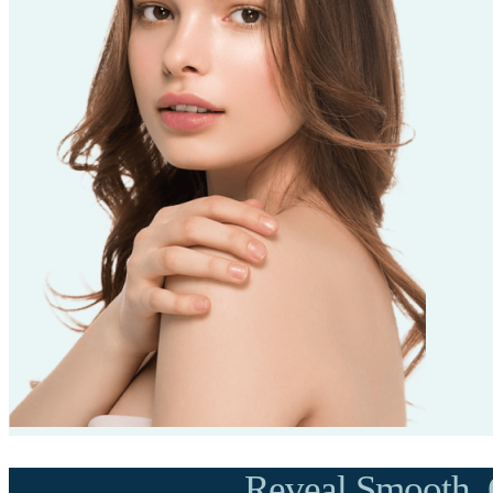
Reveal Smooth, 