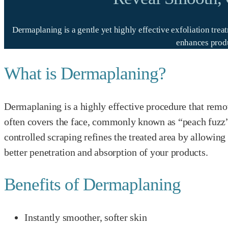
Dermaplaning is a gentle yet highly effective exfoliation tre
enhances produ
What is Dermaplaning?
Dermaplaning is a highly effective procedure that remov
often covers the face, commonly known as “peach fuzz”.
controlled scraping refines the treated area by allowin
better penetration and absorption of your products.
Benefits of Dermaplaning
Instantly smoother, softer skin