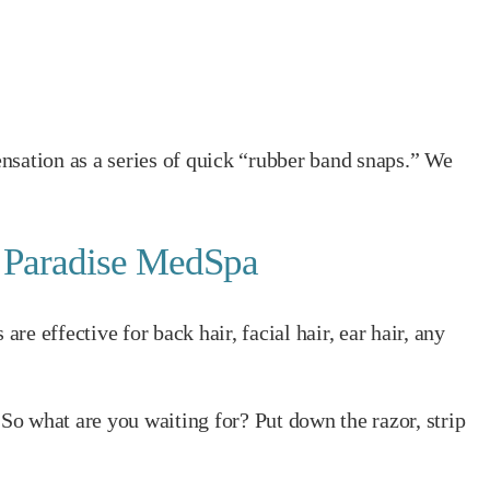
nsation as a series of quick “rubber band snaps.” We
t Paradise MedSpa
 effective for back hair, facial hair, ear hair, any
 So what are you waiting for? Put down the razor, strip