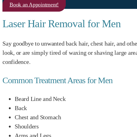
Book an Appointment!
Laser Hair Removal for Men
Say goodbye to unwanted back hair, chest hair, and othe
look, or are simply tired of waxing or shaving large a
confidence.
Common Treatment Areas for Men
Beard Line and Neck
Back
Chest and Stomach
Shoulders
Arms and Legs