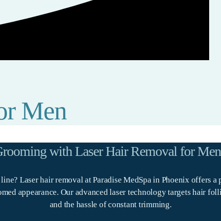
for Men
 Grooming with Laser Hair Removal for Men
d line? Laser hair removal at Paradise MedSpa in Phoenix offers a 
ed appearance. Our advanced laser technology targets hair follicle
and the hassle of constant trimming.