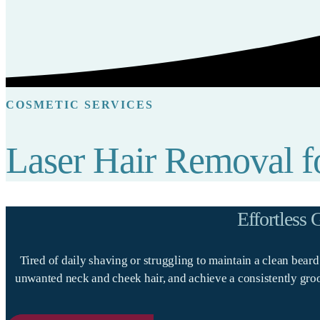
COSMETIC SERVICES
Laser Hair Removal 
Effortless
Tired of daily shaving or struggling to maintain a clean bear
unwanted neck and cheek hair, and achieve a consistently groom