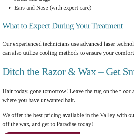
Ears and Nose (with expert care)
What to Expect During Your Treatment
Our experienced technicians use advanced laser technol
can also utilize cooling methods to ensure your comfort
Ditch the Razor & Wax – Get Sm
Hair today, gone tomorrow! Leave the rug on the floor an
where you have unwanted hair.
We offer the best pricing available in the Valley with 
off the wax, and get to Paradise today!