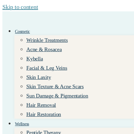
Skip to content
Cosmetic
Wrinkle Treatments
Acne & Rosacea
Kybella
Facial & Leg Veins
Skin Laxity
Skin Texture & Acne Scars
Sun Damage & Pigmentation
Hair Removal
Hair Restoration
Wellness
Peptide Therapy