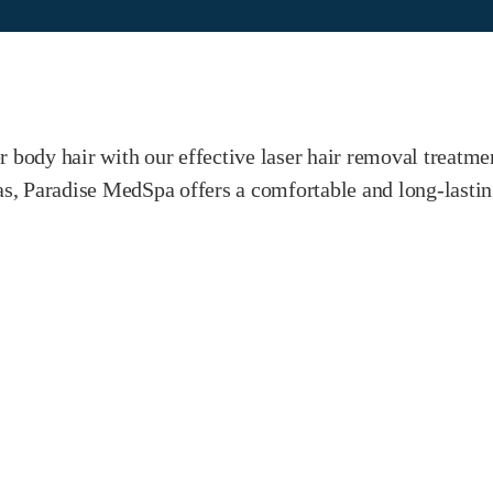
r body hair with our effective laser hair removal treatme
reas, Paradise MedSpa offers a comfortable and long-last