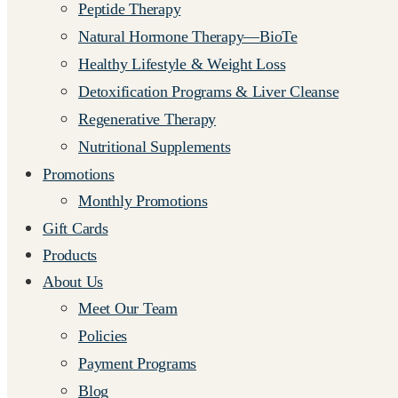
Peptide Therapy
Natural Hormone Therapy—BioTe
Healthy Lifestyle & Weight Loss
Detoxification Programs & Liver Cleanse
Regenerative Therapy
Nutritional Supplements
Promotions
Monthly Promotions
Gift Cards
Products
About Us
Meet Our Team
Policies
Payment Programs
Blog