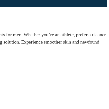
nts for men. Whether you’re an athlete, prefer a cleaner
ing solution. Experience smoother skin and newfound