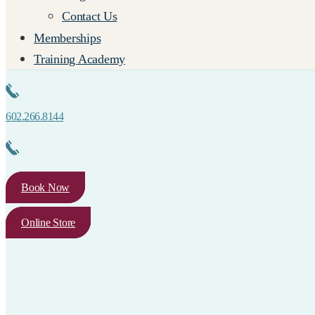
Contact Us
Memberships
Training Academy
602.266.8144
Book Now
Online Store