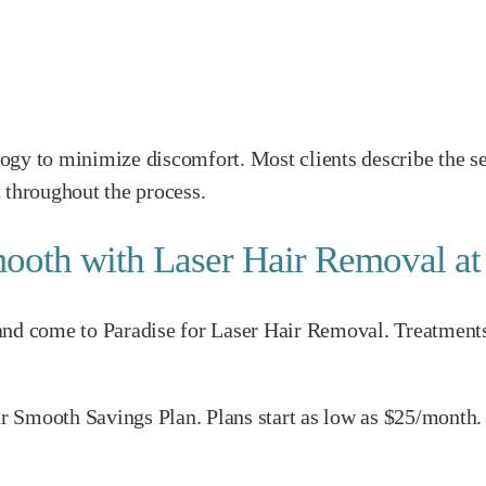
ogy to minimize discomfort. Most clients describe the se
 throughout the process.
ooth with Laser Hair Removal a
d come to Paradise for Laser Hair Removal. Treatments are
our Smooth Savings Plan. Plans start as low as $25/month.