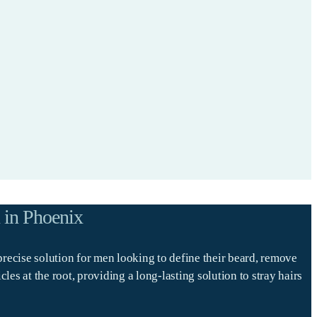
 in Phoenix
precise solution for men looking to define their beard, remove
s at the root, providing a long-lasting solution to stray hairs