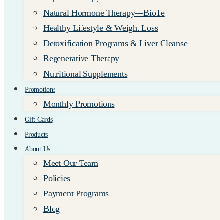
Natural Hormone Therapy—BioTe
Healthy Lifestyle & Weight Loss
Detoxification Programs & Liver Cleanse
Regenerative Therapy
Nutritional Supplements
Promotions
Monthly Promotions
Gift Cards
Products
About Us
Meet Our Team
Policies
Payment Programs
Blog