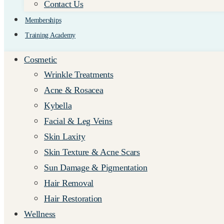
Contact Us
Memberships
Training Academy
Cosmetic
Wrinkle Treatments
Acne & Rosacea
Kybella
Facial & Leg Veins
Skin Laxity
Skin Texture & Acne Scars
Sun Damage & Pigmentation
Hair Removal
Hair Restoration
Wellness